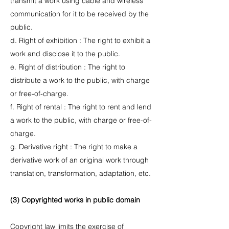
transmit a work using cable and wireless
communication for it to be received by the
public.
d. Right of exhibition : The right to exhibit a
work and disclose it to the public.
e. Right of distribution : The right to
distribute a work to the public, with charge
or free-of-charge.
f. Right of rental : The right to rent and lend
a work to the public, with charge or free-of-
charge.
g. Derivative right : The right to make a
derivative work of an original work through
translation, transformation, adaptation, etc.
(3) Copyrighted works in public domain
Copyright law limits the exercise of