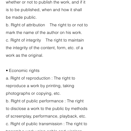
whether or not to publish the work, and if it
is to be published, when and how it shall
be made public.
b. Right of attribution The right to or not to
mark the name of the author on his work.
c. Right of integrity The right to maintain
the integrity of the content, form, etc. of a
work as the original.
• Economic rights
a. Right of reproduction : The right to
reproduce a work by printing, taking
photographs or copying, etc.
b. Right of public performance : The right
to disclose a work to the public by methods
of screenplay, performance, playback, etc.
c. Right of public transmission : The right to