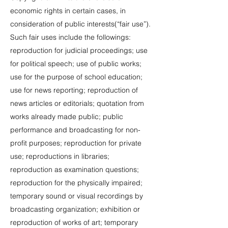
economic rights in certain cases, in
consideration of public interests(“fair use”).
Such fair uses include the followings:
reproduction for judicial proceedings; use
for political speech; use of public works;
use for the purpose of school education;
use for news reporting; reproduction of
news articles or editorials; quotation from
works already made public; public
performance and broadcasting for non-
profit purposes; reproduction for private
use; reproductions in libraries;
reproduction as examination questions;
reproduction for the physically impaired;
temporary sound or visual recordings by
broadcasting organization; exhibition or
reproduction of works of art; temporary