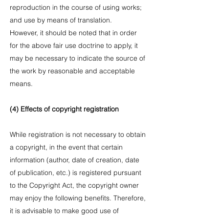
reproduction in the course of using works;
and use by means of translation.
However, it should be noted that in order
for the above fair use doctrine to apply, it
may be necessary to indicate the source of
the work by reasonable and acceptable
means.
(4) Effects of copyright registration
While registration is not necessary to obtain
a copyright, in the event that certain
information (author, date of creation, date
of publication, etc.) is registered pursuant
to the Copyright Act, the copyright owner
may enjoy the following benefits. Therefore,
it is advisable to make good use of