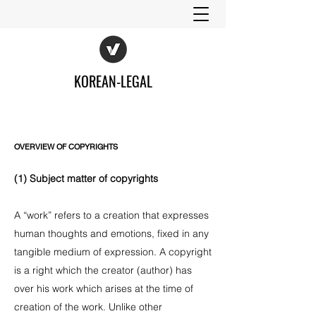
KOREAN-LEGAL
OVERVIEW OF COPYRIGHTS
(1) Subject matter of copyrights
A “work” refers to a creation that expresses
human thoughts and emotions, fixed in any
tangible medium of expression. A copyright
is a right which the creator (author) has
over his work which arises at the time of
creation of the work. Unlike other