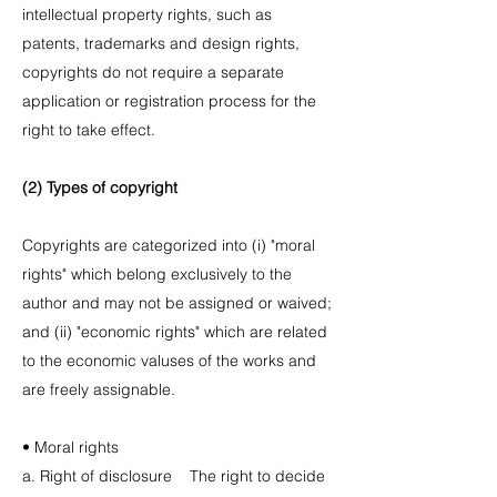
intellectual property rights, such as
patents, trademarks and design rights,
copyrights do not require a separate
application or registration process for the
right to take effect.
(2) Types of copyright
Copyrights are categorized into (i) "moral
rights" which belong exclusively to the
author and may not be assigned or waived;
and (ii) "economic rights" which are related
to the economic valuses of the works and
are freely assignable.
• Moral rights
a. Right of disclosure The right to decide