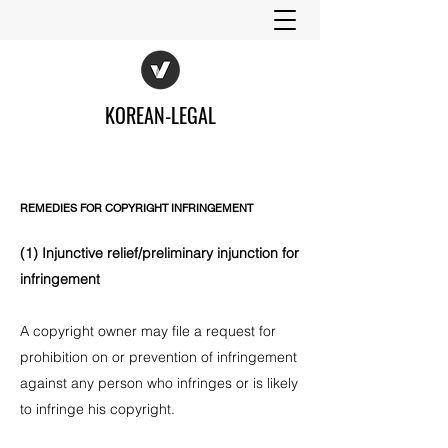
KOREAN-LEGAL
REMEDIES FOR COPYRIGHT INFRINGEMENT
(1) Injunctive relief/preliminary injunction for
infringement
A copyright owner may file a request for
prohibition on or prevention of infringement
against any person who infringes or is likely
to infringe his copyright.