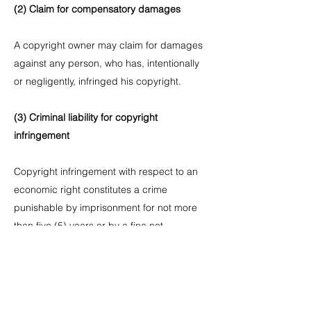
(2) Claim for compensatory damages
A copyright owner may claim for damages
against any person, who has, intentionally
or negligently, infringed his copyright.
(3) Criminal liability for copyright
infringement
Copyright infringement with respect to an
economic right constitutes a crime
punishable by imprisonment for not more
than five (5) years or by a fine not
exceeding KRW 50 million, and copyright
infringement with respect to a moral right is
a crime punishable by imprisonment for not
more than three (3) years or by a fine not